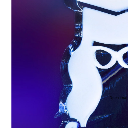
Open image