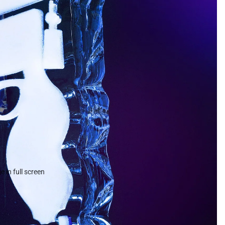
 in full screen