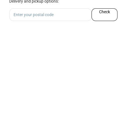
Delivery and pickup options:
Check