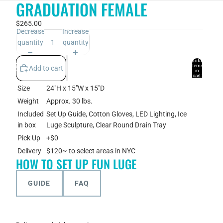
GRADUATION FEMALE
$265.00
Decrease
Increase
quantity
quantity
Total
items
Add to cart
in
cart:
0
Size
24"H x 15"W x 15"D
Account
Weight
Approx. 30 lbs.
Other sign in options
Included
Set Up Guide, Cotton Gloves, LED Lighting, Ice
in box
Luge Sculpture, Clear Round Drain Tray
Orders
Profile
Pick Up
+$0
Delivery
$120~ to select areas in NYC
HOW TO SET UP FUN LUGE
GUIDE
FAQ