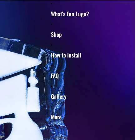
What's Fun Luge?
Shop
How to Install
FAQ
Gallery
More