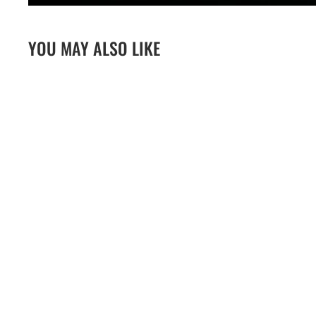
YOU MAY ALSO LIKE